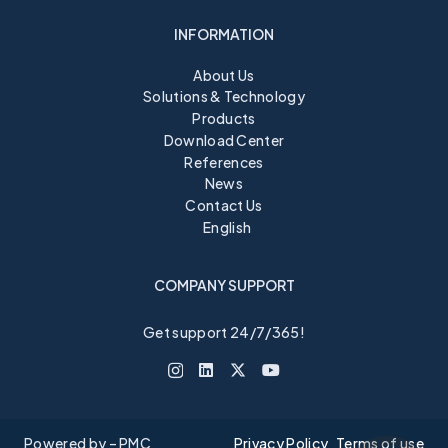
INFORMATION
About Us
Solutions & Technology
Products
Download Center
References
News
Contact Us
English
COMPANY SUPPORT
Get support 24/7/365!
Powered by – PMC
Privacy Policy
Terms of use