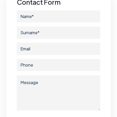
Contact Form