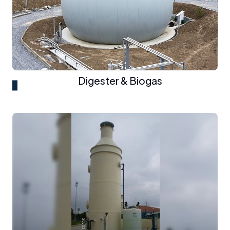
Digester & Biogas