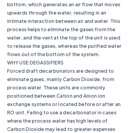
bottom, which generates an air flow that moves
upwards through the water, resulting in an
intimate interaction between air and water. This
process helps to eliminate the gases from the
water, and the vent at the top of the unit is used
to release the gases, whereas the purified water
flows out of the bottom of the system.
WHY USE DEGASSIFIERS
Forced draft decarbonators are designed to
eliminate gases, mainly Carbon Dioxide, from
process water. These units are commonly
positioned between Cation and Anion ion
exchange systems or located before or after an
RO unit. Failing to use a decarbonator in cases
where the process water has high levels of
Carbon Dioxide may lead to greater expenses