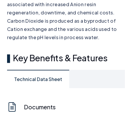
associated with increased Anion resin
regeneration, downtime, and chemical costs.
Carbon Dioxide is produced as a byproduct of
Cation exchange and the various acids used to
regulate the pH levels in process water.
Key Benefits & Features
Technical Data Sheet
Documents