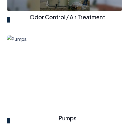
Odor Control / Air Treatment
Pumps