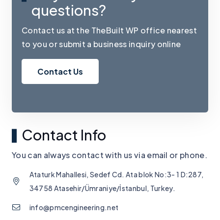
questions?
Contact us at the TheBuilt WP office nearest
to you or submit a business inquiry online
Contact Us
Contact Info
You can always contact with us via email or phone.
Ataturk Mahallesi, Sedef Cd. Ata blok No:3- 1 D:287,
34758 Atasehir/Ümraniye/İstanbul, Turkey.
info@pmcengineering.net