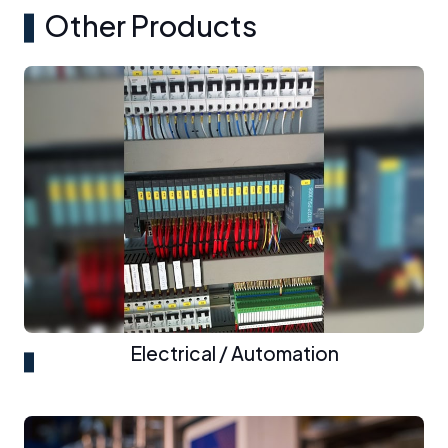
Other Products
Electrical / Automation