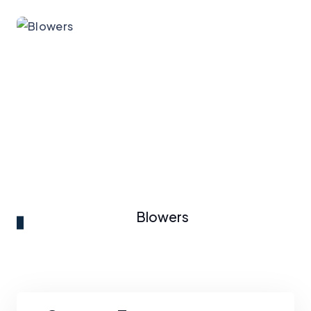
Blowers