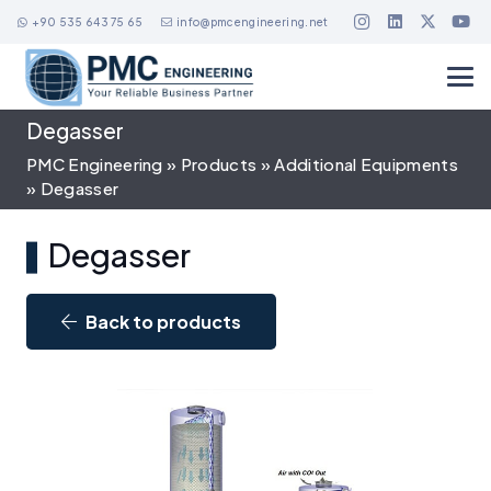
+90 535 643 75 65
info@pmcengineering.net
Degasser
PMC Engineering
»
Products
»
Additional Equipments
»
Degasser
Degasser
Back to products