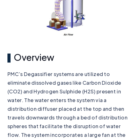
Overview
PMC’s Degassifier systems are utilized to
eliminate dissolved gases like Carbon Dioxide
(CO2) and Hydrogen Sulphide (H2S) present in
water. The water enters the system via a
distribution diffuser placed at the top and then
travels downwards through a bed of distribution
spheres that facilitate the disruption of water
flow. The system incorporates a large fan at the