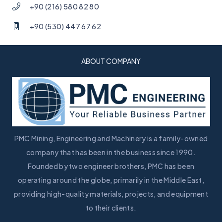
+90 (216) 580 82 80
+90 (530) 447 67 62
ABOUT COMPANY
PMC Mining, Engineering and Machinery is a family-owned
company that has been in the business since 1990.
Founded by two engineer brothers, PMC has been
operating around the globe, primarily in the Middle East,
providing high-quality materials, projects, and equipment
to their clients.