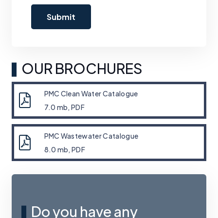
OUR BROCHURES
PMC Clean Water Catalogue
7.0 mb, PDF
PMC Wastewater Catalogue
8.0 mb, PDF
Do you have any