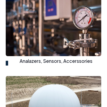
Analazers, Sensors, Accerssories