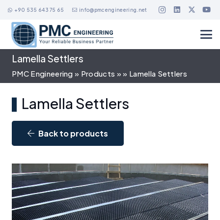
+90 535 643 75 65
info@pmcengineering.net
Lamella Settlers
PMC Engineering
»
Products
»
»
Lamella Settlers
Lamella Settlers
Back to products