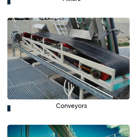
Conveyors