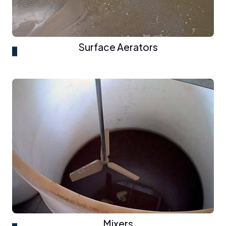
Surface Aerators
Mixers