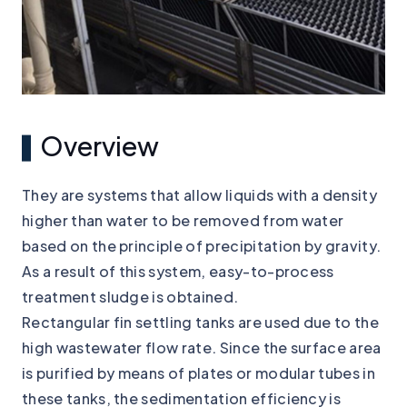
Overview
They are systems that allow liquids with a density
higher than water to be removed from water
based on the principle of precipitation by gravity.
As a result of this system, easy-to-process
treatment sludge is obtained.
Rectangular fin settling tanks are used due to the
high wastewater flow rate. Since the surface area
is purified by means of plates or modular tubes in
these tanks, the sedimentation efficiency is