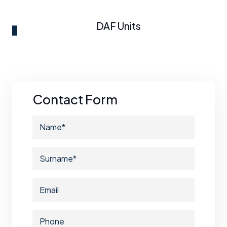
DAF Units
Contact Form