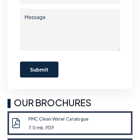
OUR BROCHURES
PMC Clean Water Catalogue
7.0 mb, PDF