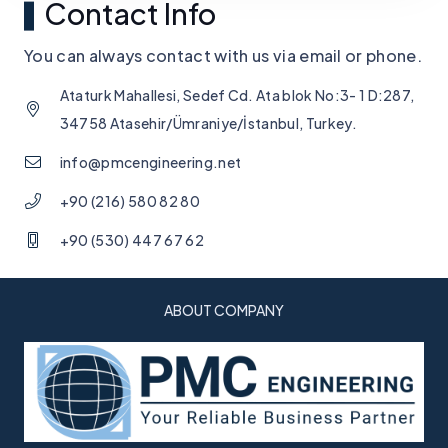
Contact Info
You can always contact with us via email or phone.
Ataturk Mahallesi, Sedef Cd. Ata blok No:3- 1 D:287,
34758 Atasehir/Ümraniye/İstanbul, Turkey.
info@pmcengineering.net
+90 (216) 580 82 80
+90 (530) 447 67 62
ABOUT COMPANY