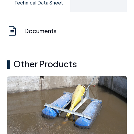
Technical Data Sheet
Documents
Other Products