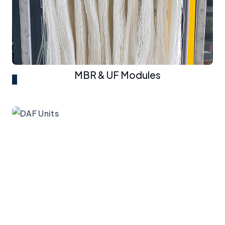
MBR & UF Modules