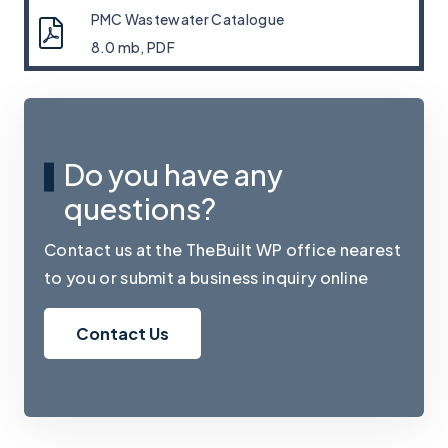
PMC Wastewater Catalogue
8.0 mb, PDF
Do you have any
questions?
Contact us at the TheBuilt WP office nearest
to you or submit a business inquiry online
Contact Us