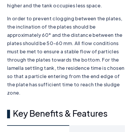
higher and the tank occupies less space.
In order to prevent clogging between the plates,
the inclination of the plates should be
approximately 60° and the distance between the
plates should be 50-60 mm. All flow conditions
must be met to ensure a stable flow of particles
through the plates towards the bottom. For the
lamella settling tank, the residence time is chosen
so that a particle entering from the end edge of
the plate has sufficient time to reach the sludge
zone.
Key Benefits & Features