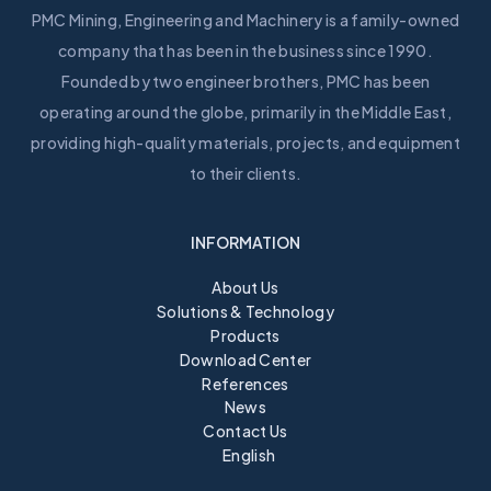
PMC Mining, Engineering and Machinery is a family-owned
company that has been in the business since 1990.
Founded by two engineer brothers, PMC has been
operating around the globe, primarily in the Middle East,
providing high-quality materials, projects, and equipment
to their clients.
INFORMATION
About Us
Solutions & Technology
Products
Download Center
References
News
Contact Us
English