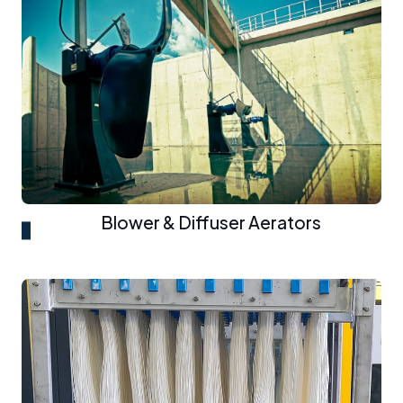
Blower & Diffuser Aerators