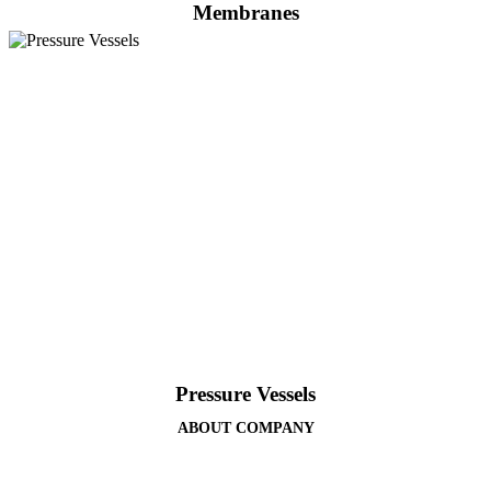
Membranes
Pressure Vessels
ABOUT COMPANY