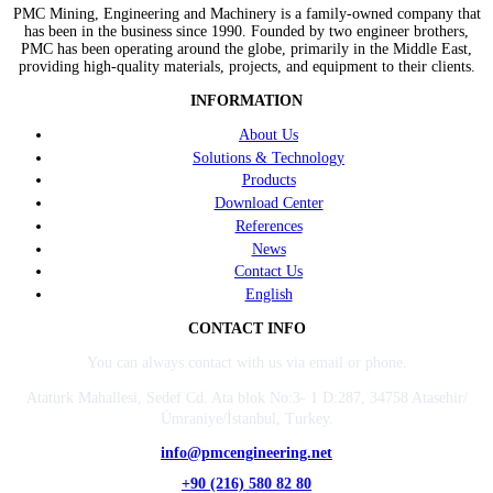
PMC Mining, Engineering and Machinery is a family-owned company that
has been in the business since 1990. Founded by two engineer brothers,
PMC has been operating around the globe, primarily in the Middle East,
providing high-quality materials, projects, and equipment to their clients.
INFORMATION
About Us
Solutions & Technology
Products
Download Center
References
News
Contact Us
English
CONTACT INFO
You can always contact with us via email or phone.
Ataturk Mahallesi, Sedef Cd. Ata blok No:3- 1 D:287, 34758 Atasehir/
Ümraniye/İstanbul, Turkey.
info@pmcengineering.net
+90 (216) 580 82 80