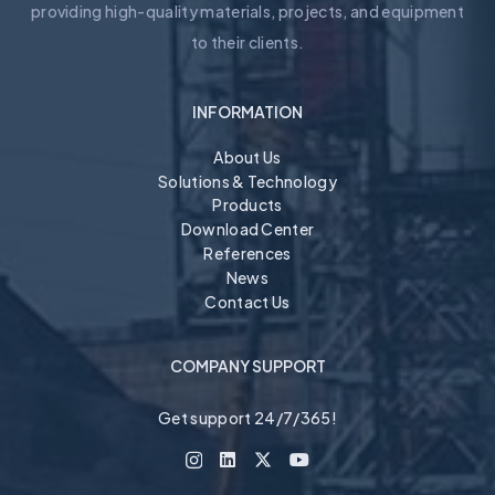
providing high-quality materials, projects, and equipment
to their clients.
INFORMATION
About Us
Solutions & Technology
Products
Download Center
References
News
Contact Us
COMPANY SUPPORT
Get support 24/7/365!