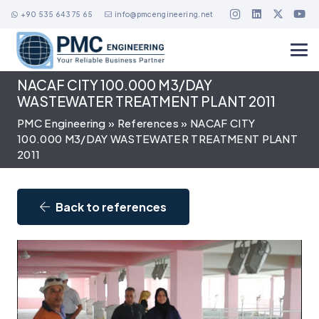
+90 535 643 75 65
info@pmcengineering.net
NACAF CITY 100.000 M3/DAY
WASTEWATER TREATMENT PLANT 2011
PMC Engineering
»
References
»
NACAF CITY
100.000 M3/DAY WASTEWATER TREATMENT PLANT
2011
Back to references