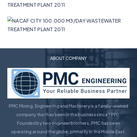
ABOUT COMPANY
PMC Mining, Engineering and Machinery is a family-owned
company that has been in the business since 1990.
Founded by two engineer brothers, PMC has been
operating around the globe, primarily in the Middle East,