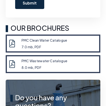
OUR BROCHURES
PMC Clean Water Catalogue
7.0 mb, PDF
PMC Wastewater Catalogue
8.0 mb, PDF
Do you have any
questions?