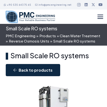
+90 535 643 75 65
info@pmcengineering.net
Small Scale RO systems
PMC Engineering
»
Products
»
Clean Water Treatment
»
Reverse Osmosis Units
»
Small Scale RO systems
Small Scale RO systems
Back to products