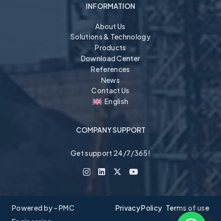
INFORMATION
About Us
Solutions & Technology
Products
Download Center
References
News
Contact Us
English
COMPANY SUPPORT
Get support 24/7/365!
Powered by – PMC
Privacy Policy
Terms of use