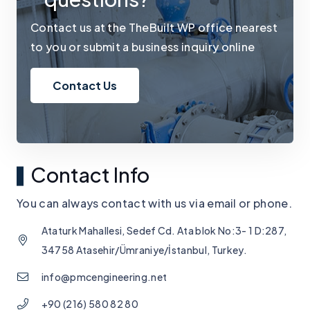
Contact us at the TheBuilt WP office nearest
to you or submit a business inquiry online
Contact Us
Contact Info
You can always contact with us via email or phone.
Ataturk Mahallesi, Sedef Cd. Ata blok No:3- 1 D:287,
34758 Atasehir/Ümraniye/İstanbul, Turkey.
info@pmcengineering.net
+90 (216) 580 82 80