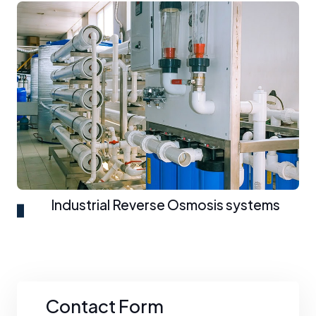
Industrial Reverse Osmosis systems
Contact Form