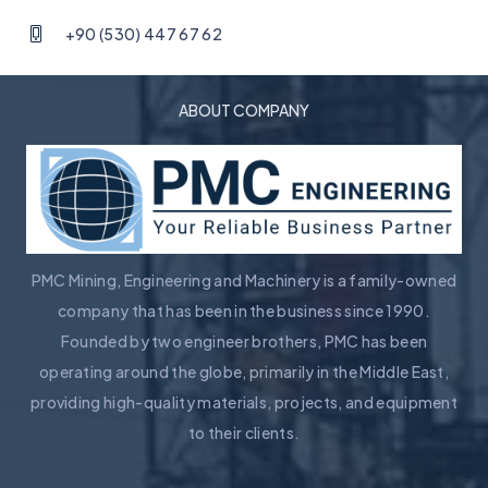
+90 (530) 447 67 62
ABOUT COMPANY
PMC Mining, Engineering and Machinery is a family-owned
company that has been in the business since 1990.
Founded by two engineer brothers, PMC has been
operating around the globe, primarily in the Middle East,
providing high-quality materials, projects, and equipment
to their clients.