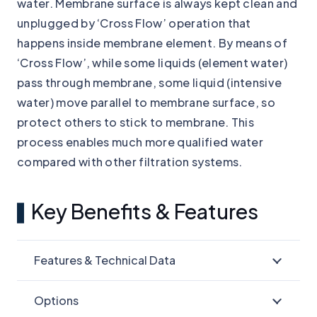
water. Membrane surface is always kept clean and
unplugged by ‘Cross Flow’ operation that
happens inside membrane element. By means of
‘Cross Flow’, while some liquids (element water)
pass through membrane, some liquid (intensive
water) move parallel to membrane surface, so
protect others to stick to membrane. This
process enables much more qualified water
compared with other filtration systems.
Key Benefits & Features
Features & Technical Data
Options