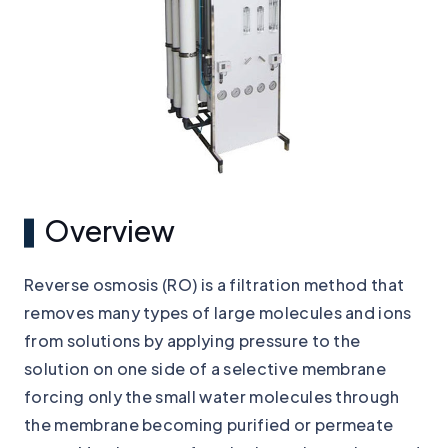
Overview
Reverse osmosis (RO) is a filtration method that
removes many types of large molecules and ions
from solutions by applying pressure to the
solution on one side of a selective membrane
forcing only the small water molecules through
the membrane becoming purified or permeate