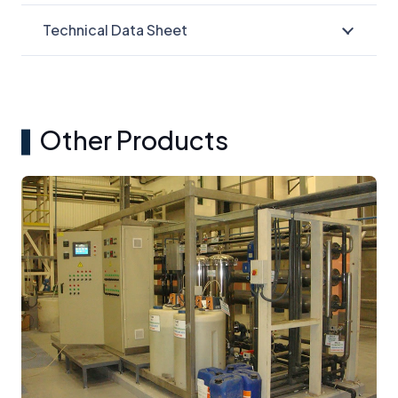
Technical Data Sheet
Other Products