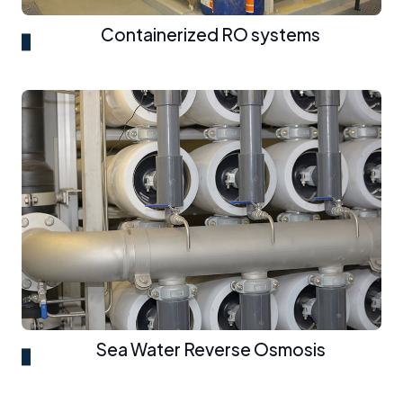
Containerized RO systems
Sea Water Reverse Osmosis