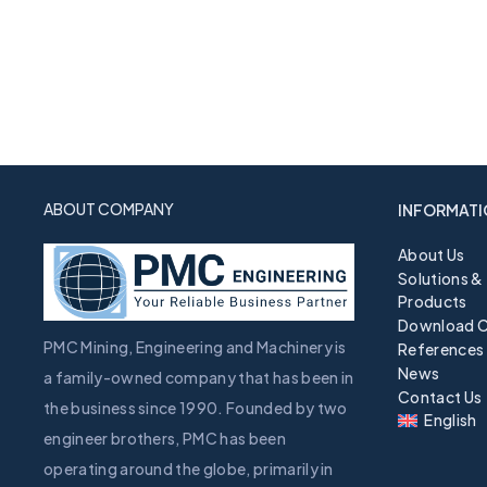
ABOUT COMPANY
INFORMATI
About Us
Solutions &
Products
Download C
PMC Mining, Engineering and Machinery is
References
News
a family-owned company that has been in
Contact Us
the business since 1990. Founded by two
English
engineer brothers, PMC has been
operating around the globe, primarily in