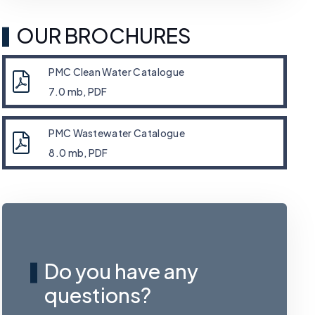
OUR BROCHURES
PMC Clean Water Catalogue
7.0 mb, PDF
PMC Wastewater Catalogue
8.0 mb, PDF
Do you have any
questions?