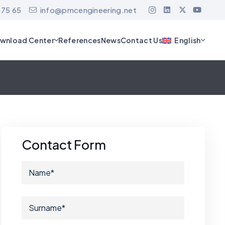
 75 65
info@pmcengineering.net
wnload Center
References
News
Contact Us
English
Contact Form