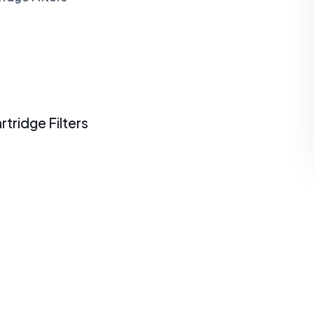
rtridge Filters