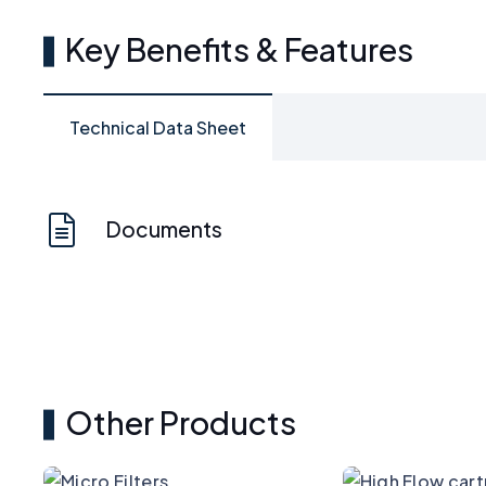
Key Benefits & Features
Technical Data Sheet
Documents
Other Products