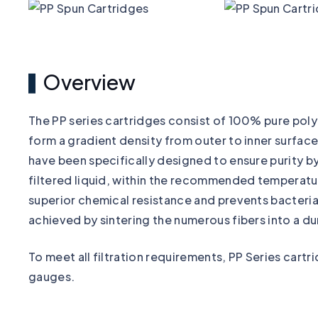
Overview
The PP series cartridges consist of 100% pure pol
form a gradient density from outer to inner surface
have been specifically designed to ensure purity by
filtered liquid, within the recommended temperatu
superior chemical resistance and prevents bacterial
achieved by sintering the numerous fibers into a du
To meet all filtration requirements, PP Series cartr
gauges.