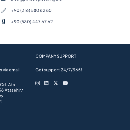
+90 (216) 580 82 80
+90 (530) 447 67 62
COMPANY SUPPORT
 via email
Get support 24/7/365!
 Cd. Ata
58 Atasehir/
ey.
t