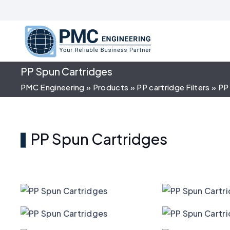
PP Spun Cartridges
PMC Engineering
»
Products
»
PP cartridge Filters
»
PP
PP Spun Cartridges