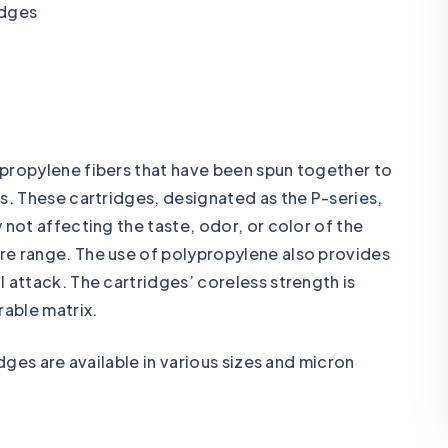
ypropylene fibers that have been spun together to
s. These cartridges, designated as the P-series,
 not affecting the taste, odor, or color of the
re range. The use of polypropylene also provides
 attack. The cartridges’ coreless strength is
rable matrix.
idges are available in various sizes and micron