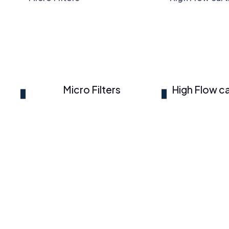
Micro Filters
High Flow ca