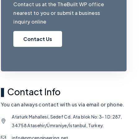
Contact us at the TheBuilt WP office
nearest to you or submit a business
inquiry online
Contact Us
Contact Info
You can always contact with us via email or phone.
Ataturk Mahallesi, Sedef Cd. Ata blok No:3- 1 D:287,
34758 Atasehir/Ümraniye/İstanbul, Turkey.
info@pmcengineering.net