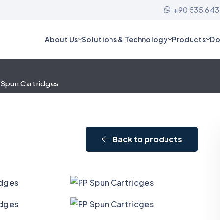
+90 535 643
About Us
Solutions & Technology
Products
Do
 Spun Cartridges
Back to products