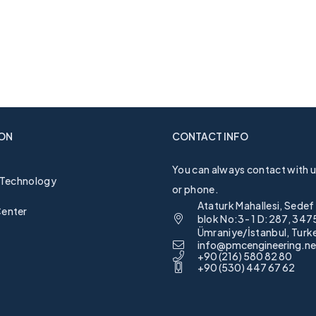
ON
CONTACT INFO
You can always contact with us
 Technology
or phone.
Ataturk Mahallesi, Sedef
enter
blok No:3- 1 D:287, 347
Ümraniye/İstanbul, Turk
info@pmcengineering.ne
+90 (216) 580 82 80
+90 (530) 447 67 62